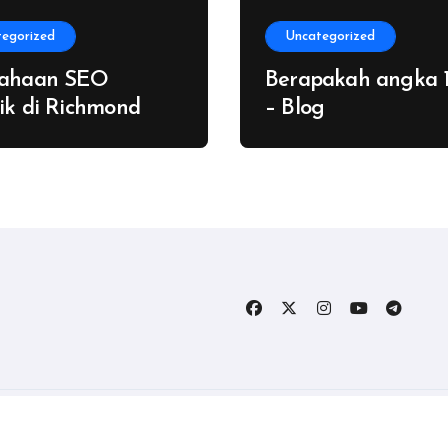
tegorized
Uncategorized
sahaan SEO
Berapakah angka 
ik di Richmond
– Blog
Copyright © All rights reserved
|
Blogtag
by
Themeansar
.