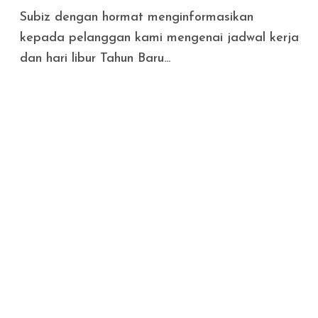
Subiz dengan hormat menginformasikan
kepada pelanggan kami mengenai jadwal kerja
dan hari libur Tahun Baru...