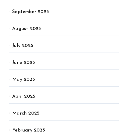
September 2025
August 2025
July 2025
June 2025
May 2025
April 2025
March 2025
February 2025