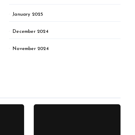
January 2025
December 2024
November 2024