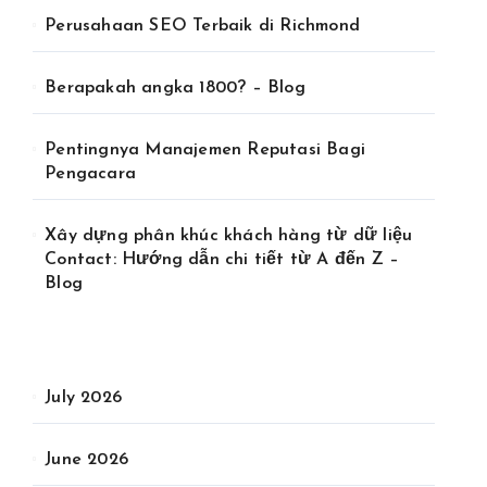
Perusahaan SEO Terbaik di Richmond
Berapakah angka 1800? – Blog
Pentingnya Manajemen Reputasi Bagi
Pengacara
Xây dựng phân khúc khách hàng từ dữ liệu
Contact: Hướng dẫn chi tiết từ A đến Z –
Blog
July 2026
June 2026