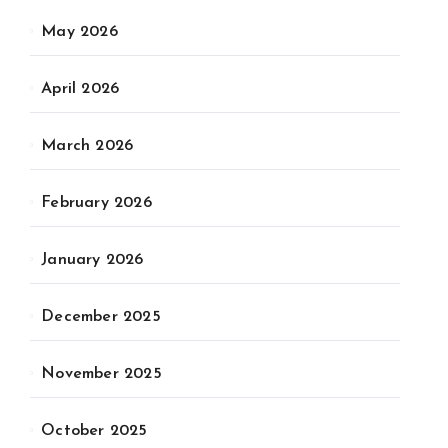
May 2026
April 2026
March 2026
February 2026
January 2026
December 2025
November 2025
October 2025