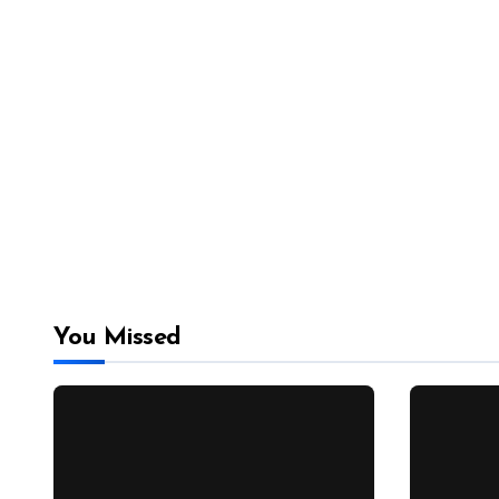
You Missed