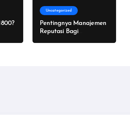
Uncategorized
1800?
Pentingnya Manajemen
Reputasi Bagi
Pengacara