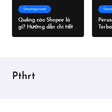
Uncategorized
Unca
Quảng cáo Shopee là
Peru
gì? Hướng dẫn chi tiết
Terba
cách chạy quảng cáo
Shopee – Blog
Pthrt