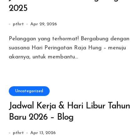
2025
pthrt
Apr 29, 2026
Pelanggan yang terhormat! Bergabung dengan
suasana Hari Peringatan Raja Hung – menuju
akarnya, untuk membantu...
Uncategorized
Jadwal Kerja & Hari Libur Tahun
Baru 2026 – Blog
pthrt
Apr 13, 2026