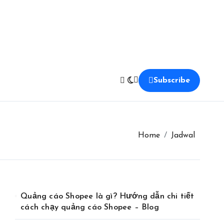
Subscribe
Home
Jadwal
Quảng cáo Shopee là gì? Hướng dẫn chi tiết
cách chạy quảng cáo Shopee – Blog