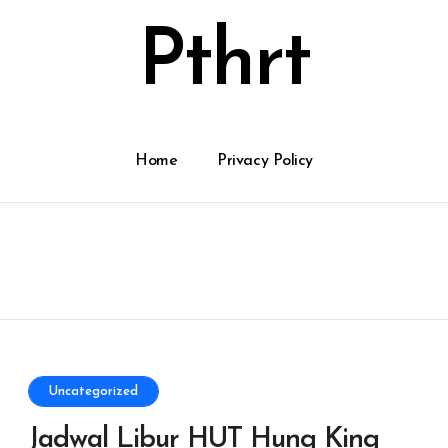
Pthrt
Home
Privacy Policy
Uncategorized
Jadwal Libur HUT Hung King